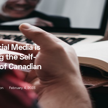
ial Media is
g the Self-
of Canadian
son
February 4, 2023