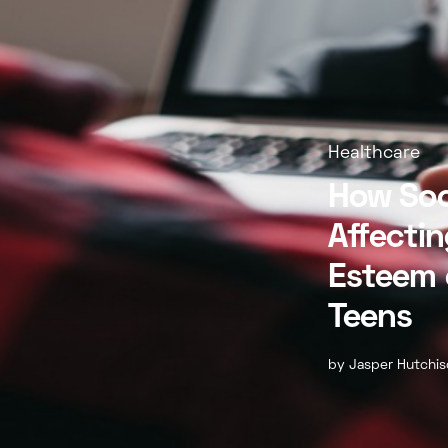
Healthcare
How Soc
Affectin
Esteem 
Teens
by
Jasper Hutchi