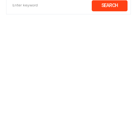
SEARCH