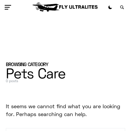
BROWSING CATEGORY
Pets Care
0 posts
It seems we cannot find what you are looking
for. Perhaps searching can help.