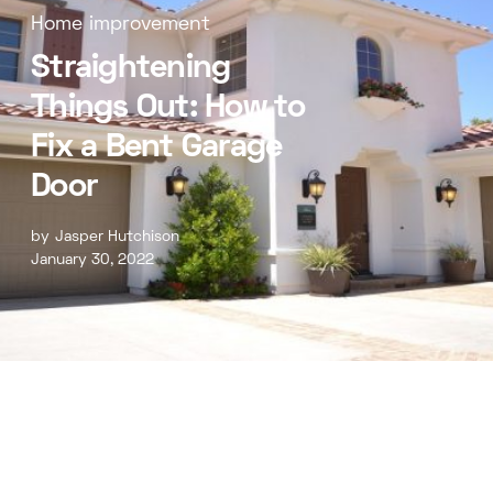
Home improvement
Straightening
Things Out: How to
Fix a Bent Garage
Door
by
Jasper Hutchison
January 30, 2022