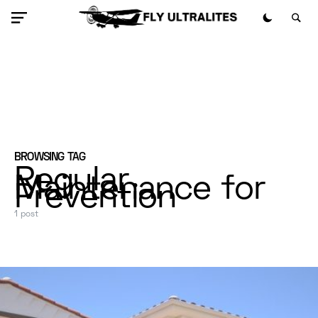
BROWSING TAG
Regular
Maintenance for
Prevention
1 post