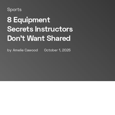
Sports
8 Equipment
Secrets Instructors
Don’t Want Shared
by
Amelie Cawood
October 1, 2025