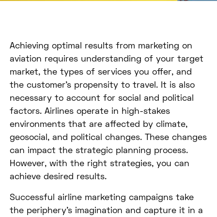
Achieving optimal results from marketing on
aviation requires understanding of your target
market, the types of services you offer, and
the customer’s propensity to travel. It is also
necessary to account for social and political
factors. Airlines operate in high-stakes
environments that are affected by climate,
geosocial, and political changes. These changes
can impact the strategic planning process.
However, with the right strategies, you can
achieve desired results.
Successful airline marketing campaigns take
the periphery’s imagination and capture it in a