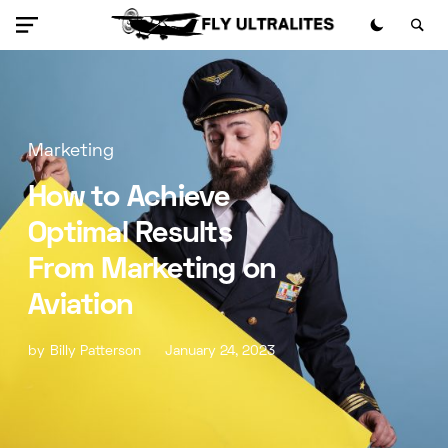
Marketing
How to Achieve
Optimal Results
From Marketing on
Aviation
by
Billy Patterson
January 24, 2023