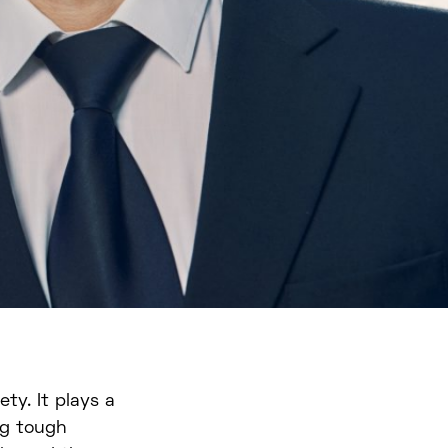
ty. It plays a
ing tough