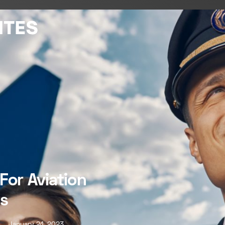
For Aviation
s
January 24, 2023