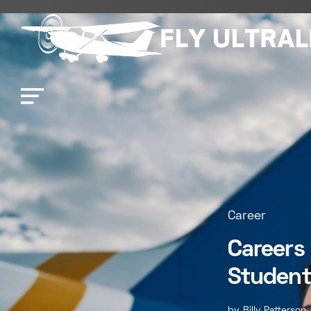
Career
Careers 
Student
by
Billy Patterson