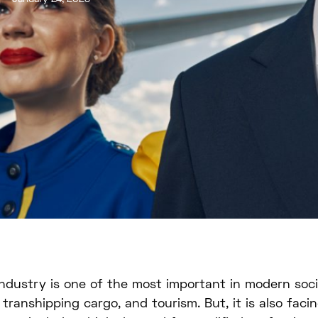
industry is one of the most important in modern socie
n transhipping cargo, and tourism. But, it is also fac