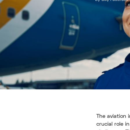
The aviation 
crucial role i